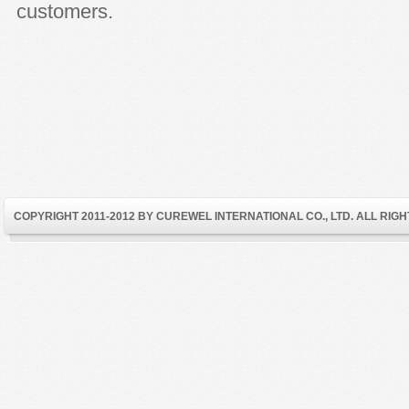
customers.
COPYRIGHT 2011-2012 BY CUREWEL INTERNATIONAL CO., LTD. ALL RIG