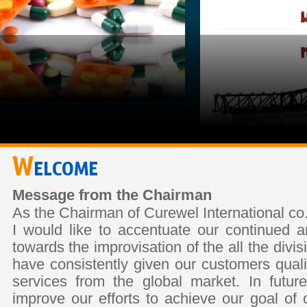
W
ELCOME
Message from the Chairman
As the Chairman of Curewel International co.
I would like to accentuate our continued
towards the improvisation of the all the div
have consistently given our customers qualit
services from the global market. In future
improve our efforts to achieve our goal of of