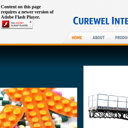
Content on this page
requires a newer version of
Adobe Flash Player.
HOME
ABOUT
PRODU